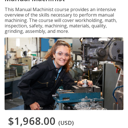
This Manual Machinist course provides an intensive
overview of the skills necessary to perform manual
machining. The course will cover workholding, math,
inspection, safety, machining, materials, quality,
grinding, assembly, and more.
$1,968.00
(USD)