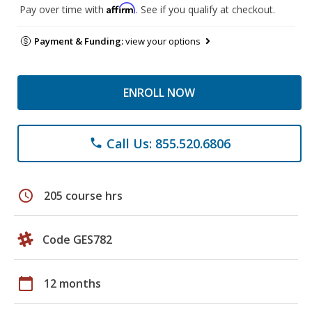
Affirm
Pay over time with
. See if you qualify at checkout.
Payment & Funding:
view your options
ENROLL NOW
Call Us: 855.520.6806
phone
schedule
205 course hrs
Code GES782
calendar_today
12 months