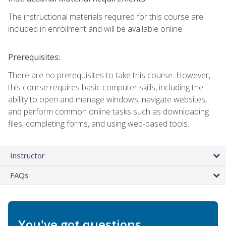
The instructional materials required for this course are
included in enrollment and will be available online.
Prerequisites:
There are no prerequisites to take this course. However,
this course requires basic computer skills, including the
ability to open and manage windows, navigate websites,
and perform common online tasks such as downloading
files, completing forms, and using web-based tools.
Instructor
FAQs
You've got questions.