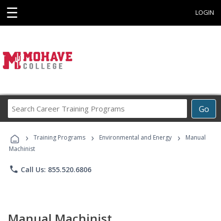
☰
LOGIN
Search
Go
Career
Training
›
›
›
Programs
Training Programs
Environmental and Energy
Manual
Machinist
phone
Call Us: 855.520.6806
Manual Machinist