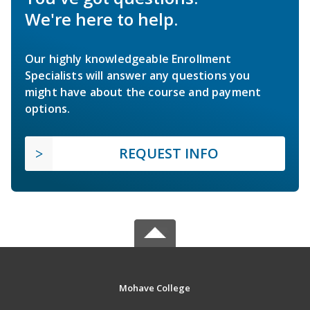
We're here to help.
Our highly knowledgeable Enrollment
Specialists will answer any questions you
might have about the course and payment
options.
REQUEST INFO
Mohave College