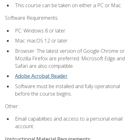
This course can be taken on either a PC or Mac.
Software Requirements:
PC: Windows 8 or later.
Mac: macOS 12 or later.
Browser: The latest version of Google Chrome or
Mozilla Firefox are preferred. Microsoft Edge and
Safari are also compatible.
Adobe Acrobat Reader
.
Software must be installed and fully operational
before the course begins.
Other:
Email capabilities and access to a personal email
account.
Instructional Material Requirements: