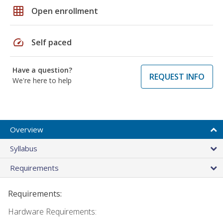
grid_on
Open enrollment
speed
Self paced
Have a question?
REQUEST INFO
We're here to help
Overview
Syllabus
Requirements
Requirements:
Hardware Requirements: