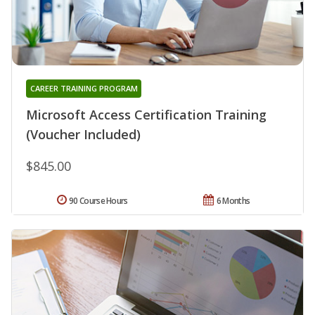
CAREER TRAINING PROGRAM
Microsoft Access Certification Training
(Voucher Included)
$845.00
90 Course Hours
6 Months