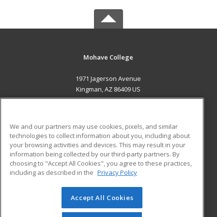
Mohave College
1971 Jagerson Avenue
Kingman, AZ 86409 US
MAIN CONTENT
Career Training
We and our partners may use cookies, pixels, and similar
technologies to collect information about you, including about
ADDITIONAL RESOURCES
your browsing activities and devices. This may result in your
information being collected by our third-party partners. By
Military
Student Blog
choosing to "Accept All Cookies", you agree to these practices,
Financial Assistance
including as described in the
Privacy Policy
Help
Accept All Cookies
© 2026 ed2go, a division of Cengage Learning. All rights
reserved. The material on this site cannot be reproduced or