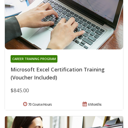
CAREER TRAINING PROGRAM
Microsoft Excel Certification Training
(Voucher Included)
$845.00
70 Course Hours
6 Months