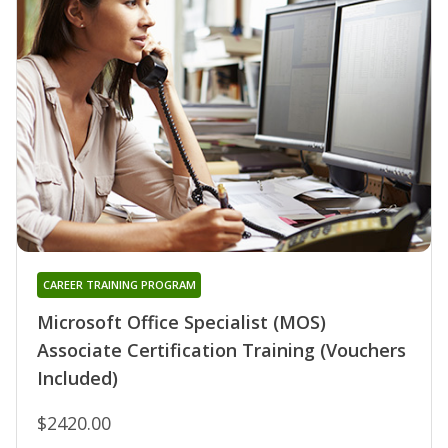
CAREER TRAINING PROGRAM
Microsoft Office Specialist (MOS)
Associate Certification Training (Vouchers
Included)
$2420.00