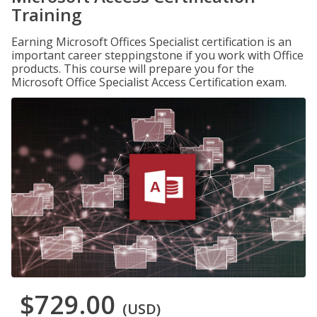
Training
Earning Microsoft Offices Specialist certification is an
important career steppingstone if you work with Office
products. This course will prepare you for the
Microsoft Office Specialist Access Certification exam.
$729.00
(USD)