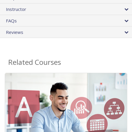
Instructor
FAQs
Reviews
Related Courses