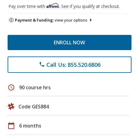
Affirm
Pay over time with
. See if you qualify at checkout.
Payment & Funding:
view your options
ENROLL NOW
Call Us: 855.520.6806
phone
schedule
90 course hrs
Code GES884
calendar_today
6 months