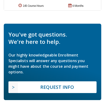
245 Course Hours
6 Months
You've got questions.
We're here to help.
Our highly knowledgeable Enrollment
Specialists will answer any questions you
might have about the course and payment
options.
REQUEST INFO