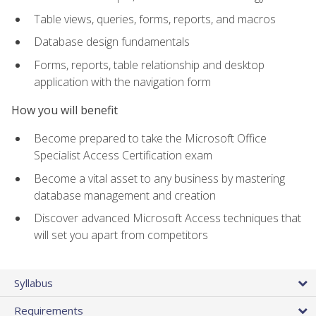
Table views, queries, forms, reports, and macros
Database design fundamentals
Forms, reports, table relationship and desktop
application with the navigation form
How you will benefit
Become prepared to take the Microsoft Office
Specialist Access Certification exam
Become a vital asset to any business by mastering
database management and creation
Discover advanced Microsoft Access techniques that
will set you apart from competitors
Syllabus
Requirements