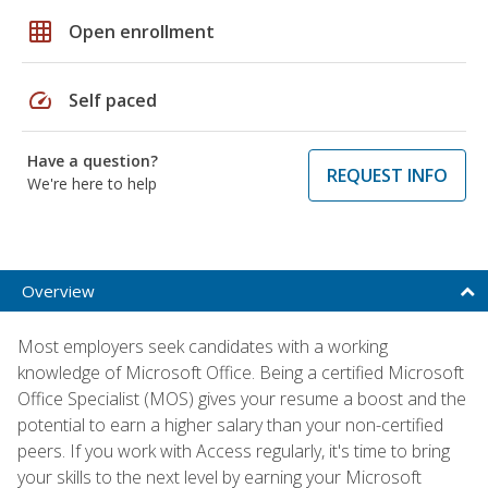
grid_on
Open enrollment
speed
Self paced
Have a question?
REQUEST INFO
We're here to help
Overview
Most employers seek candidates with a working
knowledge of Microsoft Office. Being a certified Microsoft
Office Specialist (MOS) gives your resume a boost and the
potential to earn a higher salary than your non-certified
peers. If you work with Access regularly, it's time to bring
your skills to the next level by earning your Microsoft