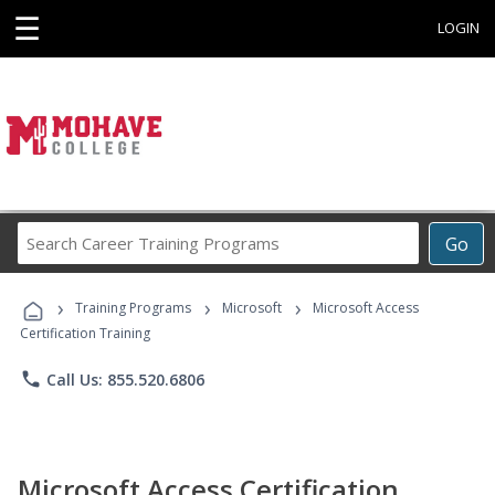
☰
LOGIN
Search
Go
Career
Training
›
›
›
Programs
Training Programs
Microsoft
Microsoft Access
Certification Training
phone
Call Us: 855.520.6806
Microsoft Access Certification