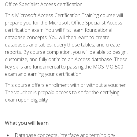
Office Specialist Access certification.
This Microsoft Access Certification Training course will
prepare you for the Microsoft Office Specialist Access
certification exam. You will first learn foundational
database concepts. You will then learn to create
databases and tables, query those tables, and create
reports. By course completion, you will be able to design,
customize, and fully optimize an Access database. These
key skills are fundamental to passing the MOS MO-500
exam and earning your certification.
This course offers enrollment with or without a voucher.
The voucher is prepaid access to sit for the certifying
exam upon eligibility.
What you will learn
Database concepts, interface and terminology