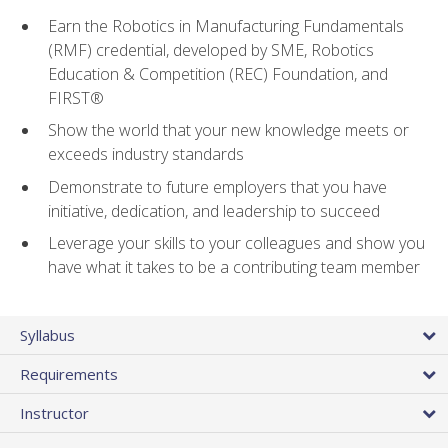
Earn the Robotics in Manufacturing Fundamentals
(RMF) credential, developed by SME, Robotics
Education & Competition (REC) Foundation, and
FIRST®
Show the world that your new knowledge meets or
exceeds industry standards
Demonstrate to future employers that you have
initiative, dedication, and leadership to succeed
Leverage your skills to your colleagues and show you
have what it takes to be a contributing team member
Syllabus
Requirements
Instructor