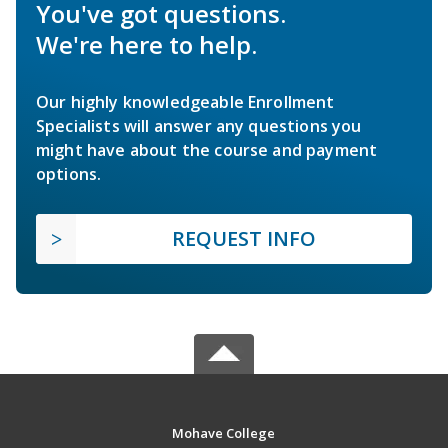
You've got questions.
We're here to help.
Our highly knowledgeable Enrollment
Specialists will answer any questions you
might have about the course and payment
options.
REQUEST INFO
Mohave College