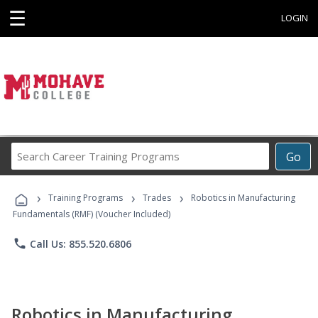
☰
LOGIN
Search
Go
Career
Training
›
›
›
Programs
Training Programs
Trades
Robotics in Manufacturing
Fundamentals (RMF) (Voucher Included)
phone
Call Us: 855.520.6806
Robotics in Manufacturing