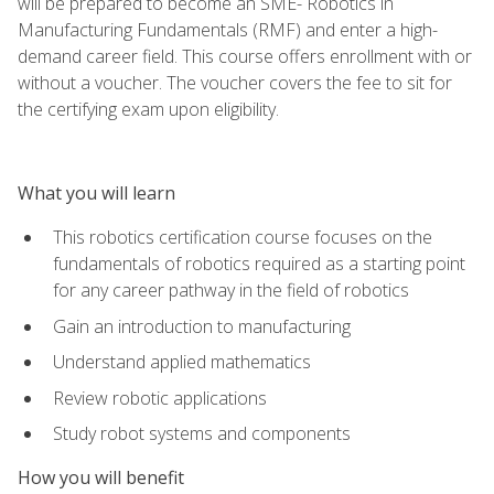
will be prepared to become an SME- Robotics in
Manufacturing Fundamentals (RMF) and enter a high-
demand career field. This course offers enrollment with or
without a voucher. The voucher covers the fee to sit for
the certifying exam upon eligibility.
What you will learn
This robotics certification course focuses on the
fundamentals of robotics required as a starting point
for any career pathway in the field of robotics
Gain an introduction to manufacturing
Understand applied mathematics
Review robotic applications
Study robot systems and components
How you will benefit