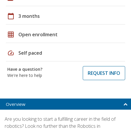
calendar_today
3 months
grid_on
Open enrollment
speed
Self paced
Have a question?
REQUEST INFO
We're here to help
Overview
Are you looking to start a fulfilling career in the field of
robotics? Look no further than the Robotics in