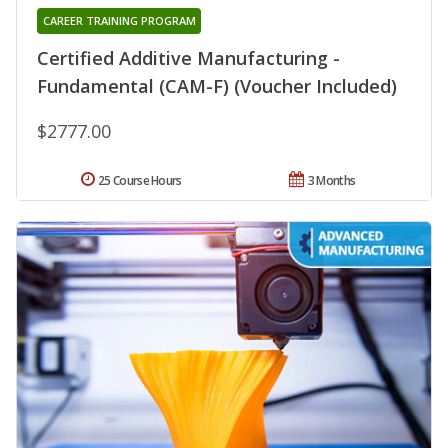
CAREER TRAINING PROGRAM
Certified Additive Manufacturing -
Fundamental (CAM-F) (Voucher Included)
$2777.00
25 Course Hours
3 Months