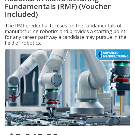
Fundamentals (RMF) (Voucher
Included)
The RMF credential focuses on the fundamentals of
manufacturing robotics and provides a starting point
for any career pathway a candidate may pursue in the
field of robotics.