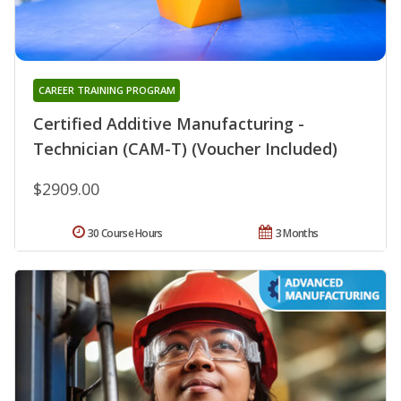
CAREER TRAINING PROGRAM
Certified Additive Manufacturing -
Technician (CAM-T) (Voucher Included)
$2909.00
30 Course Hours
3 Months