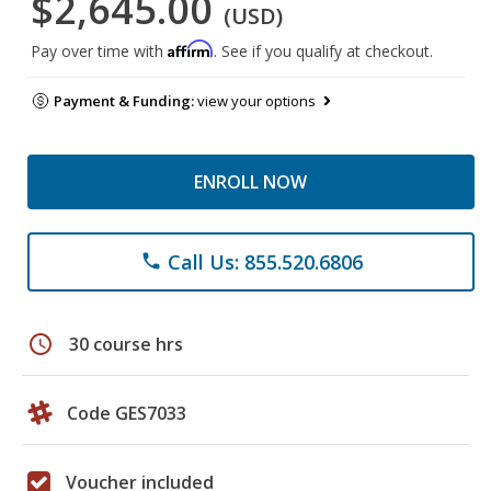
$2,645.00
(USD)
Affirm
Pay over time with
. See if you qualify at checkout.
Payment & Funding:
view your options
ENROLL NOW
Call Us: 855.520.6806
phone
schedule
30 course hrs
Code GES7033
Voucher included