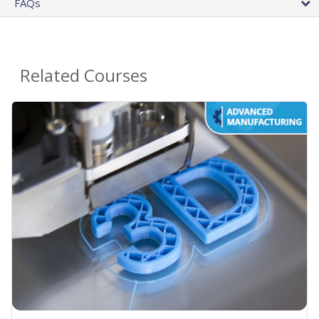
FAQs
Related Courses