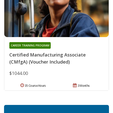
CAREER TRAINING PROGRAM
Certified Manufacturing Associate
(CMfgA) (Voucher Included)
$1044.00
35 Course Hours
3 Months