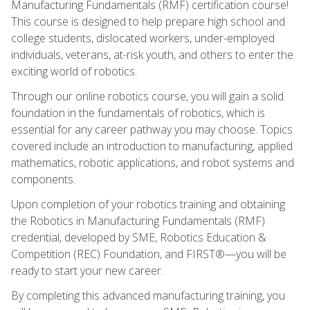
Manufacturing Fundamentals (RMF) certification course!
This course is designed to help prepare high school and
college students, dislocated workers, under-employed
individuals, veterans, at-risk youth, and others to enter the
exciting world of robotics.
Through our online robotics course, you will gain a solid
foundation in the fundamentals of robotics, which is
essential for any career pathway you may choose. Topics
covered include an introduction to manufacturing, applied
mathematics, robotic applications, and robot systems and
components.
Upon completion of your robotics training and obtaining
the Robotics in Manufacturing Fundamentals (RMF)
credential, developed by SME, Robotics Education &
Competition (REC) Foundation, and FIRST®—you will be
ready to start your new career.
By completing this advanced manufacturing training, you