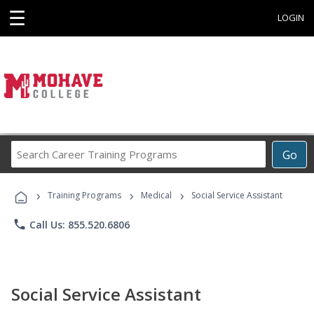
☰
LOGIN
Search
Go
Career
Training
›
›
›
Programs
Training Programs
Medical
Social Service Assistant
phone
Call Us: 855.520.6806
Social Service Assistant