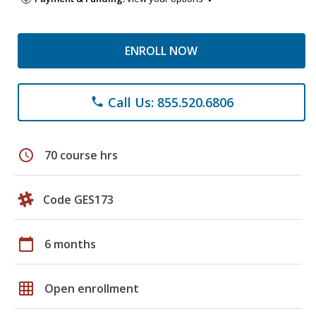
ENROLL NOW
Call Us: 855.520.6806
phone
schedule
70 course hrs
Code GES173
calendar_today
6 months
grid_on
Open enrollment