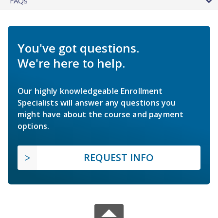
FAQs
You've got questions.
We're here to help.
Our highly knowledgeable Enrollment
Specialists will answer any questions you
might have about the course and payment
options.
REQUEST INFO