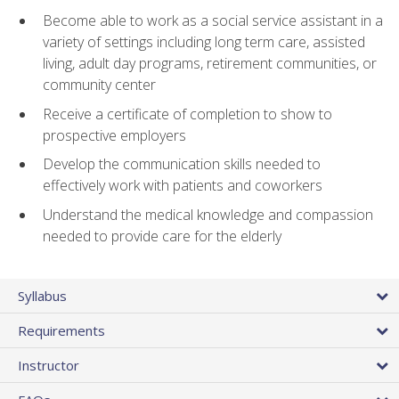
Become able to work as a social service assistant in a
variety of settings including long term care, assisted
living, adult day programs, retirement communities, or
community center
Receive a certificate of completion to show to
prospective employers
Develop the communication skills needed to
effectively work with patients and coworkers
Understand the medical knowledge and compassion
needed to provide care for the elderly
Syllabus
Requirements
Instructor