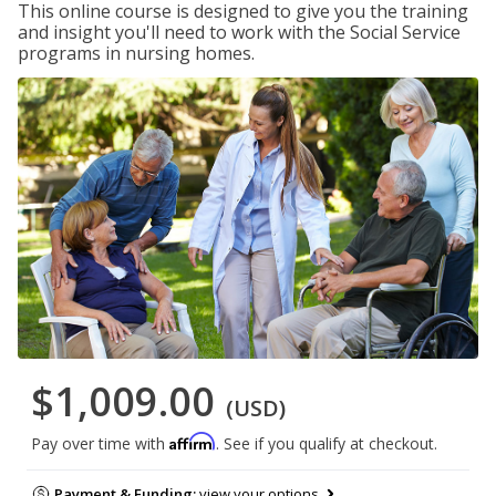
This online course is designed to give you the training
and insight you'll need to work with the Social Service
programs in nursing homes.
$1,009.00
(USD)
Affirm
Pay over time with
. See if you qualify at checkout.
Payment & Funding:
view your options