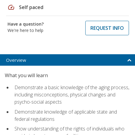
speed
Self paced
Have a question?
REQUEST INFO
We're here to help
Overview
What you will learn
Demonstrate a basic knowledge of the aging process,
including misconceptions, physical changes and
psycho-social aspects
Demonstrate knowledge of applicable state and
federal regulations
Show understanding of the rights of individuals who