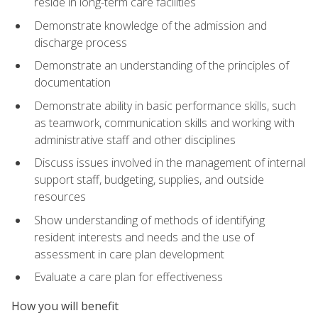
reside in long-term care facilities
Demonstrate knowledge of the admission and
discharge process
Demonstrate an understanding of the principles of
documentation
Demonstrate ability in basic performance skills, such
as teamwork, communication skills and working with
administrative staff and other disciplines
Discuss issues involved in the management of internal
support staff, budgeting, supplies, and outside
resources
Show understanding of methods of identifying
resident interests and needs and the use of
assessment in care plan development
Evaluate a care plan for effectiveness
How you will benefit