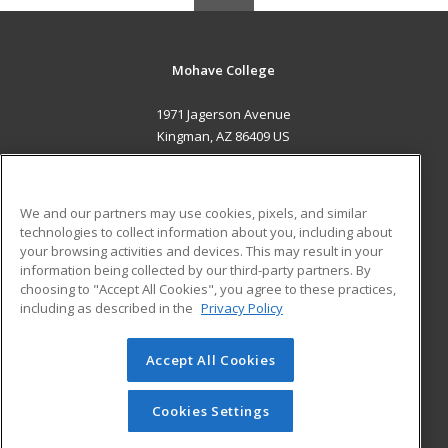
Mohave College
1971 Jagerson Avenue
Kingman, AZ 86409 US
MAIN CONTENT
Career Training
We and our partners may use cookies, pixels, and similar
technologies to collect information about you, including about
ADDITIONAL RESOURCES
your browsing activities and devices. This may result in your
information being collected by our third-party partners. By
Military
Student Blog
choosing to "Accept All Cookies", you agree to these practices,
Financial Assistance
including as described in the
Privacy Policy
Help
Accept All Cookies
© 2026 ed2go, a division of Cengage Learning. All rights
reserved. The material on this site cannot be reproduced or
redistributed unless you have obtained prior written
Cookies Settings
permission from Cengage Learning.
Privacy Policy