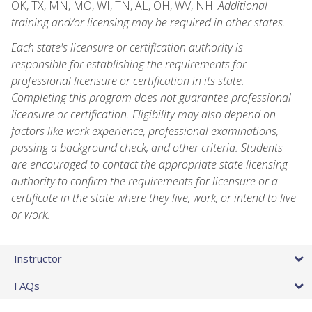
OK, TX, MN, MO, WI, TN, AL, OH, WV, NH.
Additional
training and/or licensing may be required in other states.
Each state's licensure or certification authority is
responsible for establishing the requirements for
professional licensure or certification in its state.
Completing this program does not guarantee professional
licensure or certification. Eligibility may also depend on
factors like work experience, professional examinations,
passing a background check, and other criteria. Students
are encouraged to contact the appropriate state licensing
authority to confirm the requirements for licensure or a
certificate in the state where they live, work, or intend to live
or work.
Instructor
FAQs