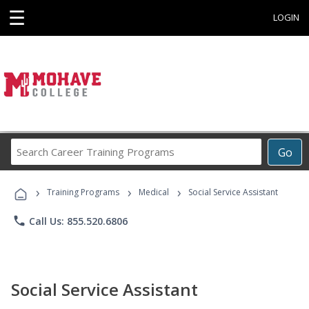
☰
LOGIN
Search
Go
Career
Training
›
›
›
Programs
Training Programs
Medical
Social Service Assistant
phone
Call Us: 855.520.6806
Social Service Assistant