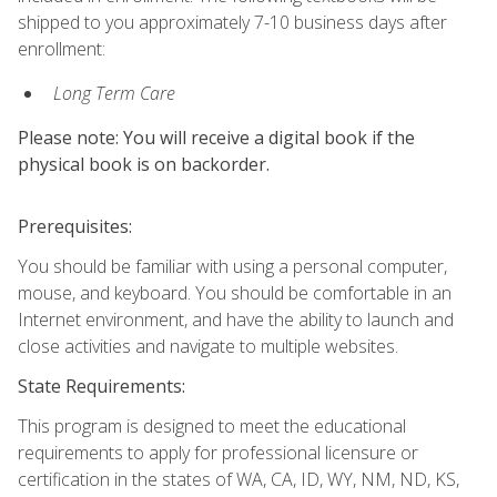
shipped to you approximately 7-10 business days after
enrollment:
Long Term Care
Please note: You will receive a digital book if the
physical book is on backorder.
Prerequisites:
You should be familiar with using a personal computer,
mouse, and keyboard. You should be comfortable in an
Internet environment, and have the ability to launch and
close activities and navigate to multiple websites.
State Requirements:
This program is designed to meet the educational
requirements to apply for professional licensure or
certification in the states of WA, CA, ID, WY, NM, ND, KS,