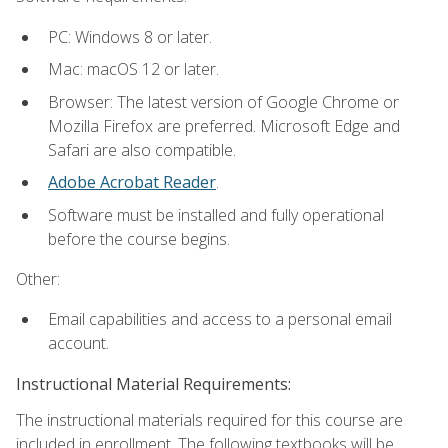
PC: Windows 8 or later.
Mac: macOS 12 or later.
Browser: The latest version of Google Chrome or
Mozilla Firefox are preferred. Microsoft Edge and
Safari are also compatible.
Adobe Acrobat Reader
.
Software must be installed and fully operational
before the course begins.
Other:
Email capabilities and access to a personal email
account.
Instructional Material Requirements:
The instructional materials required for this course are
included in enrollment. The following textbooks will be