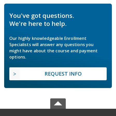
You've got questions.
We're here to help.
Our highly knowledgeable Enrollment
Specialists will answer any questions you
might have about the course and payment
options.
REQUEST INFO