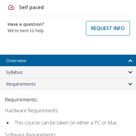
speed
Self paced
Have a question?
REQUEST INFO
We're here to help
Overview
Syllabus
Requirements
Requirements:
Hardware Requirements:
This course can be taken on either a PC or Mac.
Software Requirements: