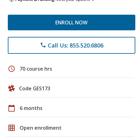
ENROLL NOW
Call Us: 855.520.6806
phone
schedule
70 course hrs
Code GES173
calendar_today
6 months
grid_on
Open enrollment