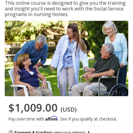
This online course is designed to give you the training
and insight you'll need to work with the Social Service
programs in nursing homes.
$1,009.00
(USD)
Affirm
Pay over time with
. See if you qualify at checkout.
Payment & Funding:
view your options