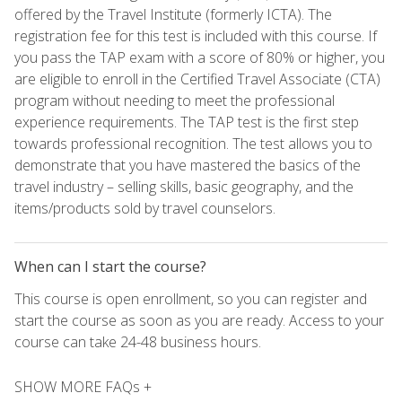
offered by the Travel Institute (formerly ICTA). The
registration fee for this test is included with this course. If
you pass the TAP exam with a score of 80% or higher, you
are eligible to enroll in the Certified Travel Associate (CTA)
program without needing to meet the professional
experience requirements. The TAP test is the first step
towards professional recognition. The test allows you to
demonstrate that you have mastered the basics of the
travel industry – selling skills, basic geography, and the
items/products sold by travel counselors.
When can I start the course?
This course is open enrollment, so you can register and
start the course as soon as you are ready. Access to your
course can take 24-48 business hours.
SHOW MORE FAQs +