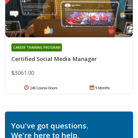
CAREER TRAINING PROGRAM
Certified Social Media Manager
$3061.00
240 Course Hours
9 Months
You've got questions.
We're here to help.