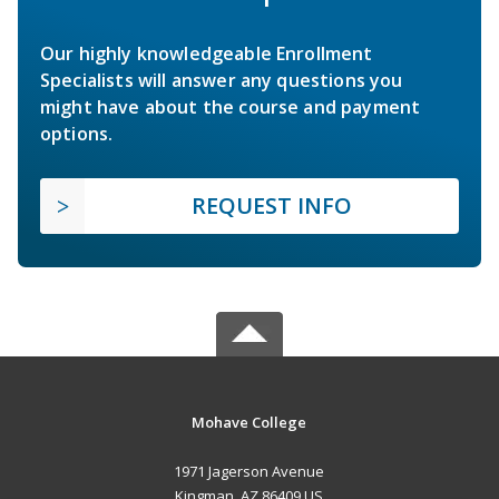
Our highly knowledgeable Enrollment
Specialists will answer any questions you
might have about the course and payment
options.
REQUEST INFO
Mohave College
1971 Jagerson Avenue
Kingman, AZ 86409 US