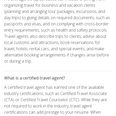
organizing travel for business and vacation clients
(planning and arranging tour packages, excursions, and
day trips) to giving details on required documents, such as
passports and visas, and on complying with cross-border
entry requirements, such as health and safety protocols.
Travel agents also describe trips to clients, advise about
local customs and attractions, book reservations for
travel, hotels, rental cars, and special events, and make
alternative booking arrangements if changes arise before
or during a trip.
What is a certified travel agent?
A certified travel agent has earned one of the available
industry certifications, such as Certified Travel Associate
(CTA) or Certified Travel Counselor (CTC). While they are
not required to work in the industry, travel agent
certifications can add prestige to your resume. When