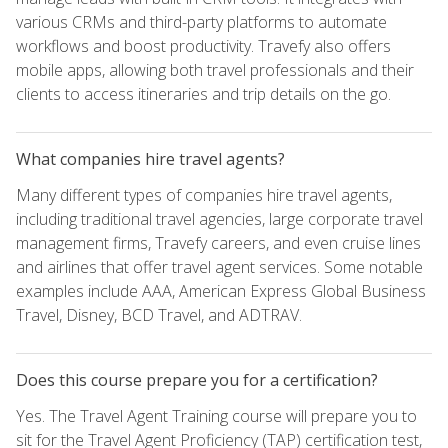
various CRMs and third-party platforms to automate
workflows and boost productivity. Travefy also offers
mobile apps, allowing both travel professionals and their
clients to access itineraries and trip details on the go.
What companies hire travel agents?
Many different types of companies hire travel agents,
including traditional travel agencies, large corporate travel
management firms, Travefy careers, and even cruise lines
and airlines that offer travel agent services. Some notable
examples include AAA, American Express Global Business
Travel, Disney, BCD Travel, and ADTRAV.
Does this course prepare you for a certification?
Yes. The Travel Agent Training course will prepare you to
sit for the Travel Agent Proficiency (TAP) certification test,