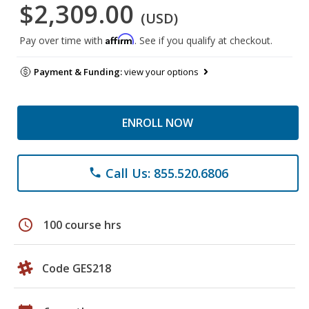
$2,309.00
(USD)
Affirm
Pay over time with
. See if you qualify at checkout.
Payment & Funding:
view your options
ENROLL NOW
Call Us: 855.520.6806
phone
schedule
100 course hrs
Code GES218