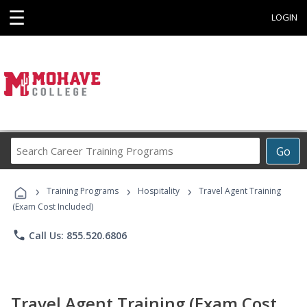
☰
LOGIN
Search
Go
Career
Training
›
›
›
Programs
Training Programs
Hospitality
Travel Agent Training
(Exam Cost Included)
phone
Call Us: 855.520.6806
Travel Agent Training (Exam Cost