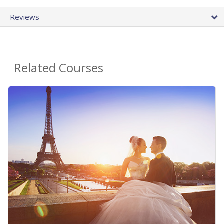
Reviews
Related Courses