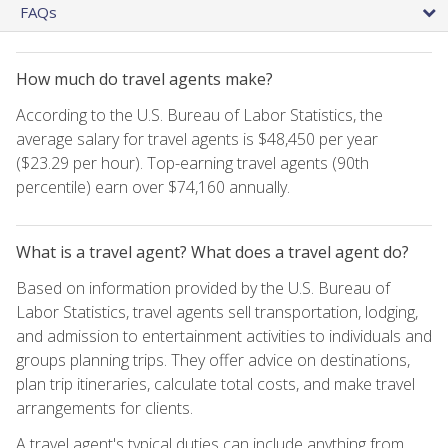
FAQs
How much do travel agents make?
According to the U.S. Bureau of Labor Statistics, the
average salary for travel agents is $48,450 per year
($23.29 per hour). Top-earning travel agents (90th
percentile) earn over $74,160 annually.
What is a travel agent? What does a travel agent do?
Based on information provided by the U.S. Bureau of
Labor Statistics, travel agents sell transportation, lodging,
and admission to entertainment activities to individuals and
groups planning trips. They offer advice on destinations,
plan trip itineraries, calculate total costs, and make travel
arrangements for clients.
A travel agent's typical duties can include anything from