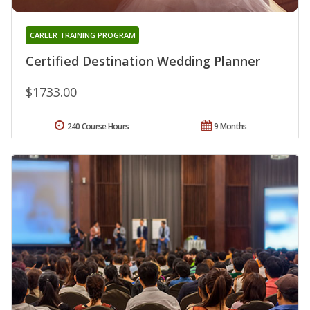
CAREER TRAINING PROGRAM
Certified Destination Wedding Planner
$1733.00
240 Course Hours
9 Months