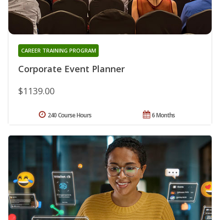
CAREER TRAINING PROGRAM
Corporate Event Planner
$1139.00
240 Course Hours
6 Months