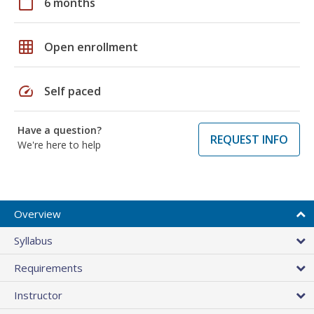
calendar_today
6 months
grid_on
Open enrollment
speed
Self paced
Have a question?
REQUEST INFO
We're here to help
Overview
Syllabus
Requirements
Instructor