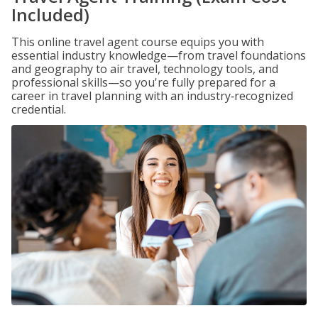
Included)
This online travel agent course equips you with
essential industry knowledge—from travel foundations
and geography to air travel, technology tools, and
professional skills—so you're fully prepared for a
career in travel planning with an industry‑recognized
credential.