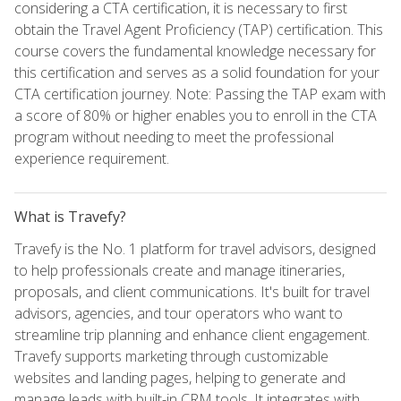
considering a CTA certification, it is necessary to first
obtain the Travel Agent Proficiency (TAP) certification. This
course covers the fundamental knowledge necessary for
this certification and serves as a solid foundation for your
CTA certification journey. Note: Passing the TAP exam with
a score of 80% or higher enables you to enroll in the CTA
program without needing to meet the professional
experience requirement.
What is Travefy?
Travefy is the No. 1 platform for travel advisors, designed
to help professionals create and manage itineraries,
proposals, and client communications. It's built for travel
advisors, agencies, and tour operators who want to
streamline trip planning and enhance client engagement.
Travefy supports marketing through customizable
websites and landing pages, helping to generate and
manage leads with built-in CRM tools. It integrates with