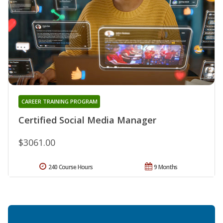
CAREER TRAINING PROGRAM
Certified Social Media Manager
$3061.00
240 Course Hours
9 Months