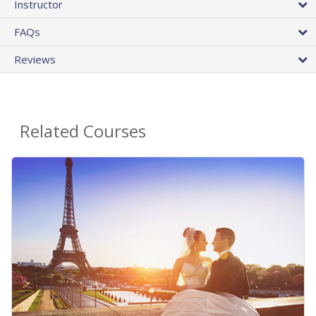
Instructor
FAQs
Reviews
Related Courses