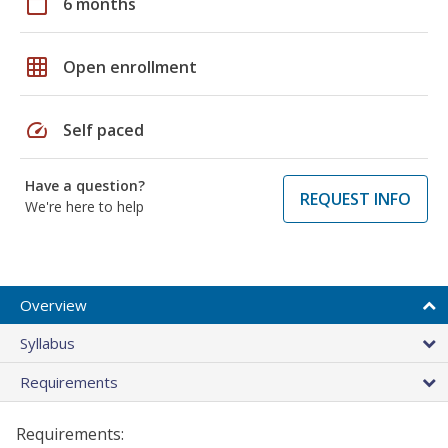
calendar_today
6 months
grid_on
Open enrollment
speed
Self paced
Have a question?
REQUEST INFO
We're here to help
Overview
Syllabus
Requirements
Requirements: