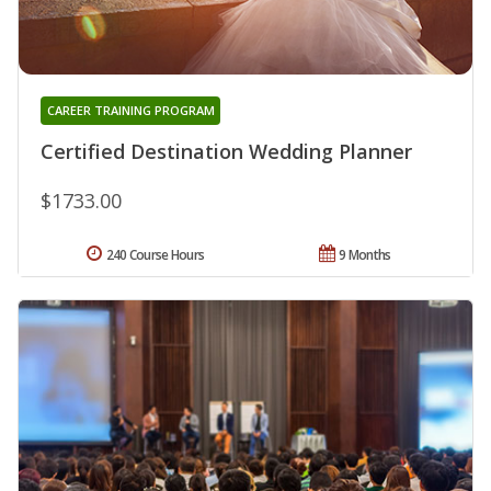
CAREER TRAINING PROGRAM
Certified Destination Wedding Planner
$1733.00
240 Course Hours
9 Months