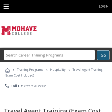
☰
LOGIN
Search
Go
Career
Training
›
›
›
Programs
Training Programs
Hospitality
Travel Agent Training
(Exam Cost Included)
phone
Call Us: 855.520.6806
Travel Agent Training (Exam Cost