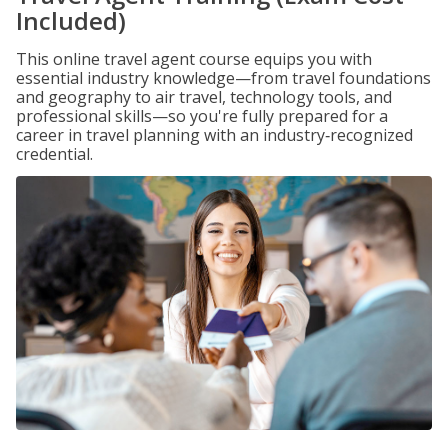
Included)
This online travel agent course equips you with
essential industry knowledge—from travel foundations
and geography to air travel, technology tools, and
professional skills—so you're fully prepared for a
career in travel planning with an industry‑recognized
credential.