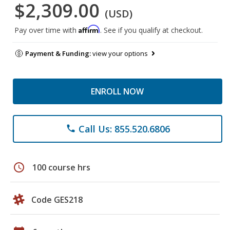
$2,309.00
(USD)
Affirm
Pay over time with
. See if you qualify at checkout.
Payment & Funding:
view your options
ENROLL NOW
Call Us: 855.520.6806
phone
schedule
100 course hrs
Code GES218