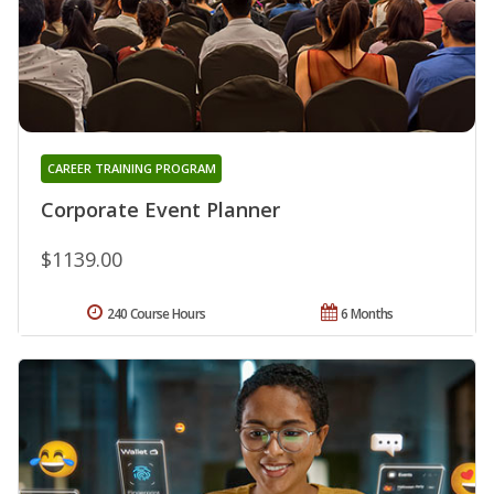
CAREER TRAINING PROGRAM
Corporate Event Planner
$1139.00
240 Course Hours
6 Months