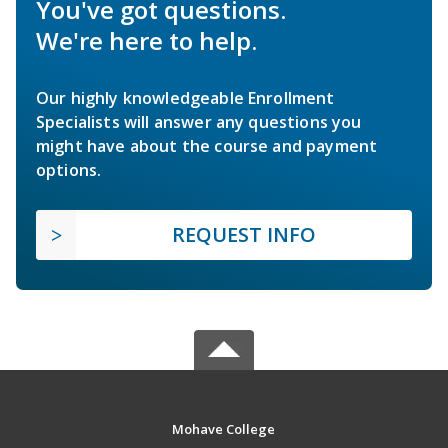
You've got questions.
We're here to help.
Our highly knowledgeable Enrollment
Specialists will answer any questions you
might have about the course and payment
options.
REQUEST INFO
Mohave College