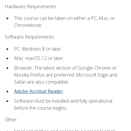
Hardware Requirements:
This course can be taken on either a PC, Mac, or
Chromebook.
Software Requirements:
PC: Windows 8 or later.
Mac: macOS 12 or later.
Browser: The latest version of Google Chrome or
Mozilla Firefox are preferred. Microsoft Edge and
Safari are also compatible.
Adobe Acrobat Reader
.
Software must be installed and fully operational
before the course begins.
Other: