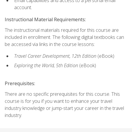
Email capabilities and access to a personal email
account.
Instructional Material Requirements:
The instructional materials required for this course are
included in enrollment. The following digital textbooks can
be accessed via links in the course lessons:
Travel Career Development, 12th Edition
(eBook)
Exploring the World, 5th Edition
(eBook)
Prerequisites:
There are no specific prerequisites for this course. This
course is for you if you want to enhance your travel
industry knowledge or jump-start your career in the travel
industry.